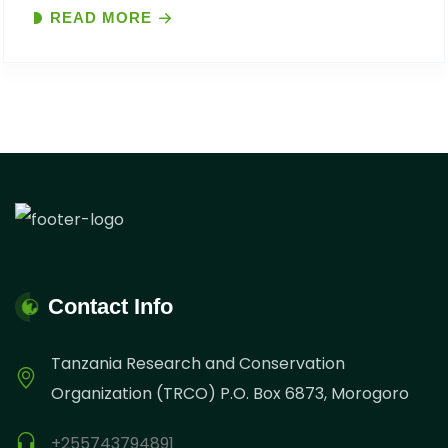
READ MORE
“Celebrating Africa’s Unsung Conservation Heroes:
Rangers and Local Communities on the..
Contact Info
Tanzania Research and Conservation
Organization (TRCO) P.O. Box 6873, Morogoro
+255743794891