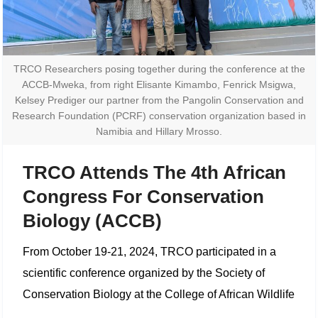
TRCO Researchers posing together during the conference at the
ACCB-Mweka, from right Elisante Kimambo, Fenrick Msigwa,
Kelsey Prediger our partner from the Pangolin Conservation and
Research Foundation (PCRF) conservation organization based in
Namibia and Hillary Mrosso.
TRCO Attends The 4th African
Congress For Conservation
Biology (ACCB)
From October 19-21, 2024, TRCO participated in a
scientific conference organized by the Society of
Conservation Biology at the College of African Wildlife
Management, Mweka. The conference-themed