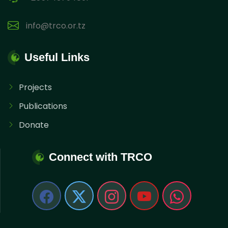
info@trco.or.tz
Useful Links
Projects
Publications
Donate
Connect with TRCO