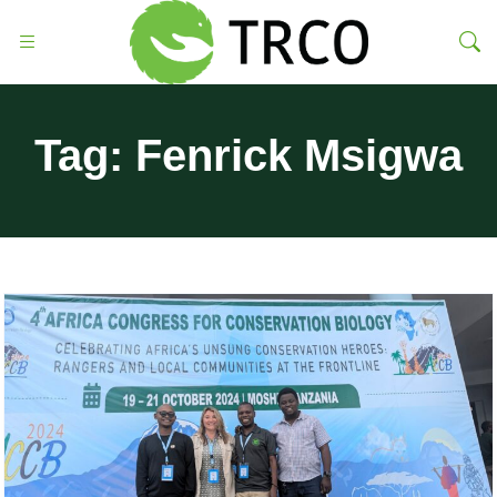
Tag:
Fenrick Msigwa