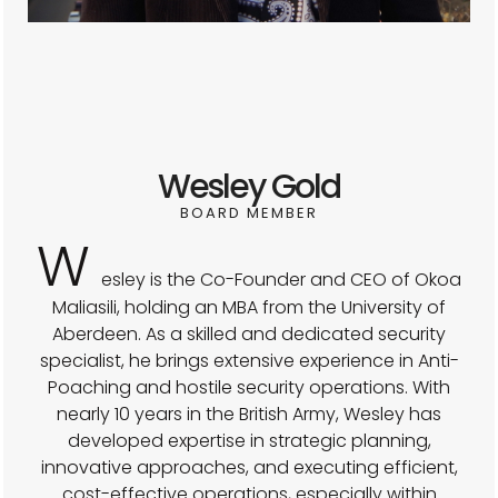
Wesley Gold
BOARD MEMBER
W
esley is the Co-Founder and CEO of Okoa
Maliasili, holding an MBA from the University of
Aberdeen. As a skilled and dedicated security
specialist, he brings extensive experience in Anti-
Poaching and hostile security operations. With
nearly 10 years in the British Army, Wesley has
developed expertise in strategic planning,
innovative approaches, and executing efficient,
cost-effective operations, especially within