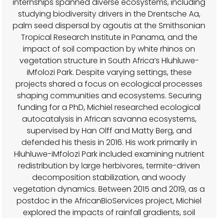
internships spanned diverse ecosystems, including
studying biodiversity drivers in the Drentsche Aa,
palm seed dispersal by agoutis at the Smithsonian
Tropical Research Institute in Panama, and the
impact of soil compaction by white rhinos on
vegetation structure in South Africa’s Hluhluwe-
iMfolozi Park. Despite varying settings, these
projects shared a focus on ecological processes
shaping communities and ecosystems. Securing
funding for a PhD, Michiel researched ecological
autocatalysis in African savanna ecosystems,
supervised by Han Olff and Matty Berg, and
defended his thesis in 2016. His work primarily in
Hluhluwe-iMfolozi Park included examining nutrient
redistribution by large herbivores, termite-driven
decomposition stabilization, and woody
vegetation dynamics. Between 2015 and 2019, as a
postdoc in the AfricanBioServices project, Michiel
explored the impacts of rainfall gradients, soil