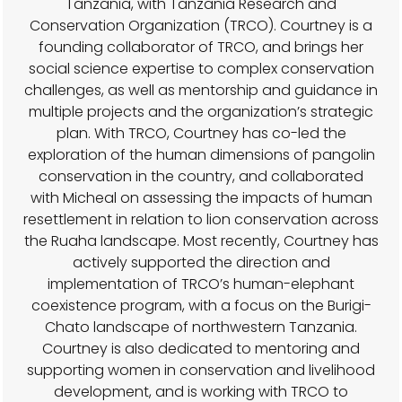
Tanzania, with Tanzania Research and
Conservation Organization (TRCO). Courtney is a
founding collaborator of TRCO, and brings her
social science expertise to complex conservation
challenges, as well as mentorship and guidance in
multiple projects and the organization’s strategic
plan. With TRCO, Courtney has co-led the
exploration of the human dimensions of pangolin
conservation in the country, and collaborated
with Micheal on assessing the impacts of human
resettlement in relation to lion conservation across
the Ruaha landscape. Most recently, Courtney has
actively supported the direction and
implementation of TRCO’s human-elephant
coexistence program, with a focus on the Burigi-
Chato landscape of northwestern Tanzania.
Courtney is also dedicated to mentoring and
supporting women in conservation and livelihood
development, and is working with TRCO to