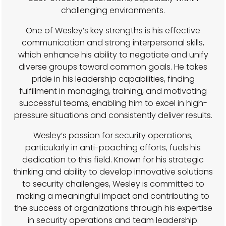
challenging environments.
One of Wesley’s key strengths is his effective
communication and strong interpersonal skills,
which enhance his ability to negotiate and unify
diverse groups toward common goals. He takes
pride in his leadership capabilities, finding
fulfillment in managing, training, and motivating
successful teams, enabling him to excel in high-
pressure situations and consistently deliver results.
Wesley’s passion for security operations,
particularly in anti-poaching efforts, fuels his
dedication to this field. Known for his strategic
thinking and ability to develop innovative solutions
to security challenges, Wesley is committed to
making a meaningful impact and contributing to
the success of organizations through his expertise
in security operations and team leadership.