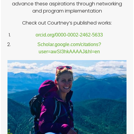
advance these aspirations through networking
and program implementation
Check out Courtney’s published works:
orcid.org/0000-0002-2462-5633
Scholar.google.com/citations?
user=awSI3hkAAAAJ&hl=en