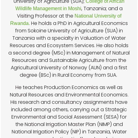
University of Agriculture (SUA);
College of African
, Tanzania; and a
Wildlife Management in Moshi
Visiting Professor at the
National University of
He holds a PhD in Agricultural Economics
Rwanda.
from Sokoine University of Agriculture (SUA) in
Tanzania with a specialty in Valuation of Water
Resources and Ecosystem Services. He also holds
a second degree (MSc) in Management of Natural
Resources and Sustainable Agriculture from the
Agricultural University of Norway (AUN) and a first
degree (BSc) in Rural Economy from SUA.
He teaches Production Economics as well as
Natural Resources and Environmental Economics.
His research and consultancy assignments have
included among others, carrying out a Strategic
Environmental and Social Assessment (SESA) for
the National Irrigation Master Plan (NIMP) and
National Irrigation Policy (NIP) in Tanzania, Water