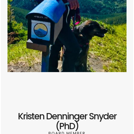
Kristen Denninger Snyder
(PhD)
BOARD MEMBER