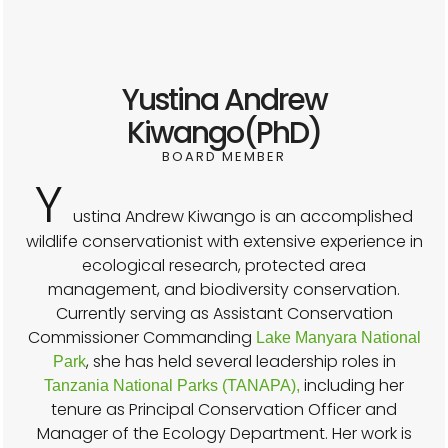
Yustina Andrew
Kiwango(PhD)
BOARD MEMBER
Y
ustina Andrew Kiwango is an accomplished
wildlife conservationist with extensive experience in
ecological research, protected area
management, and biodiversity conservation.
Currently serving as Assistant Conservation
Commissioner Commanding
Lake Manyara National
, she has held several leadership roles in
Park
including her
Tanzania National Parks (TANAPA),
tenure as Principal Conservation Officer and
Manager of the Ecology Department. Her work is