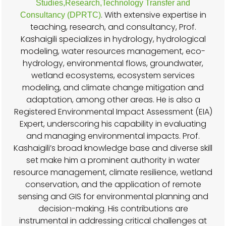
Studies,Research,Technology Transfer and
. With extensive expertise in
Consultancy (DPRTC)
teaching, research, and consultancy, Prof.
Kashaigili specializes in hydrology, hydrological
modeling, water resources management, eco-
hydrology, environmental flows, groundwater,
wetland ecosystems, ecosystem services
modeling, and climate change mitigation and
adaptation, among other areas. He is also a
Registered Environmental Impact Assessment (EIA)
Expert, underscoring his capability in evaluating
and managing environmental impacts. Prof.
Kashaigili’s broad knowledge base and diverse skill
set make him a prominent authority in water
resource management, climate resilience, wetland
conservation, and the application of remote
sensing and GIS for environmental planning and
decision-making. His contributions are
instrumental in addressing critical challenges at