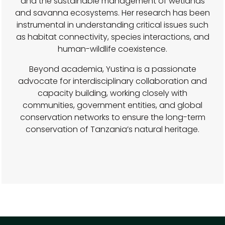
and the sustainable management of wetlands
and savanna ecosystems. Her research has been
instrumental in understanding critical issues such
as habitat connectivity, species interactions, and
human-wildlife coexistence.
Beyond academia, Yustina is a passionate
advocate for interdisciplinary collaboration and
capacity building, working closely with
communities, government entities, and global
conservation networks to ensure the long-term
conservation of Tanzania’s natural heritage.