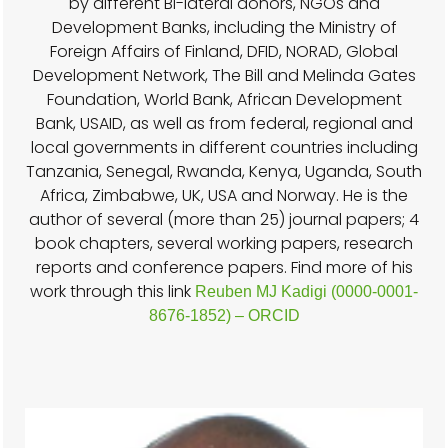
by different Bi-lateral donors, NGOs and
Development Banks, including the Ministry of
Foreign Affairs of Finland, DFID, NORAD, Global
Development Network, The Bill and Melinda Gates
Foundation, World Bank, African Development
Bank, USAID, as well as from federal, regional and
local governments in different countries including
Tanzania, Senegal, Rwanda, Kenya, Uganda, South
Africa, Zimbabwe, UK, USA and Norway. He is the
author of several (more than 25) journal papers; 4
book chapters, several working papers, research
reports and conference papers. Find more of his
work through this link
Reuben MJ Kadigi (0000-0001-
8676-1852) – ORCID