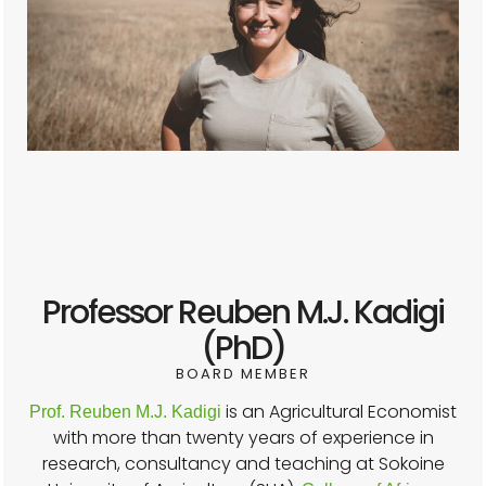
Professor Reuben M.J. Kadigi
(PhD)
BOARD MEMBER
is an Agricultural Economist
Prof. Reuben M.J. Kadigi
with more than twenty years of experience in
research, consultancy and teaching at Sokoine