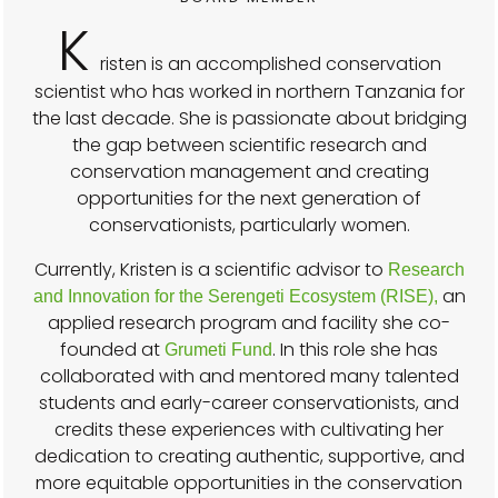
K
risten is an accomplished conservation
scientist who has worked in northern Tanzania for
the last decade. She is passionate about bridging
the gap between scientific research and
conservation management and creating
opportunities for the next generation of
conservationists, particularly women.
Currently, Kristen is a scientific advisor to
Research
an
and Innovation for the Serengeti Ecosystem (RISE),
applied research program and facility she co-
founded at
. In this role she has
Grumeti Fund
collaborated with and mentored many talented
students and early-career conservationists, and
credits these experiences with cultivating her
dedication to creating authentic, supportive, and
more equitable opportunities in the conservation