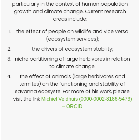
particularly in the context of human population
growth and climate change. Current research
areas include:
the effect of people on wildlife and vice versa
(ecosystem services);
the drivers of ecosystem stability;
niche partitioning of large herbivores in relation
to climate change;
the effect of animals (large herbivores and
termites) on the functioning and stability of
savanna ecosyste. For more of his work, please
visit the link
Michiel Veldhuis (0000-0002-8186-5473)
– ORCID