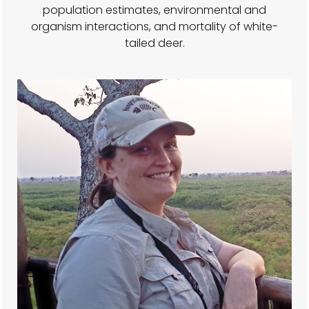
population estimates, environmental and
organism interactions, and mortality of white-
tailed deer.