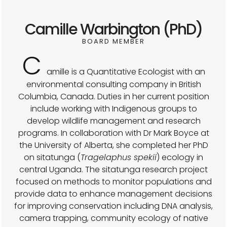
Camille Warbington (PhD)
BOARD MEMBER
C
amille is a Quantitative Ecologist with an
environmental consulting company in British
Columbia, Canada. Duties in her current position
include working with Indigenous groups to
develop wildlife management and research
programs. In collaboration with Dr Mark Boyce at
the University of Alberta, she completed her PhD
on sitatunga (
Tragelaphus spekii
) ecology in
central Uganda. The sitatunga research project
focused on methods to monitor populations and
provide data to enhance management decisions
for improving conservation including DNA analysis,
camera trapping, community ecology of native