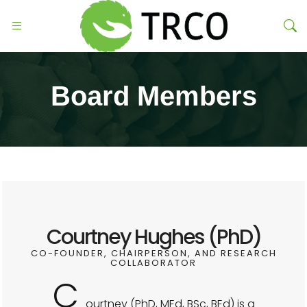
Board Members
Courtney Hughes (PhD)
CO-FOUNDER, CHAIRPERSON, AND RESEARCH
COLLABORATOR
C
ourtney (PhD, MEd, BSc, BEd) is a