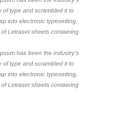
of type and scrambled it to
p into electronic typesetting,
 of Letraset sheets containing
 Ipsum has been the industry’s
of type and scrambled it to
p into electronic typesetting,
 of Letraset sheets containing