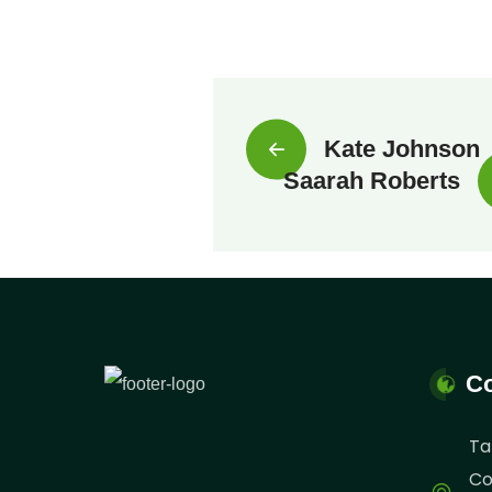
Kate Johnson
Saarah Roberts
Co
Ta
Co