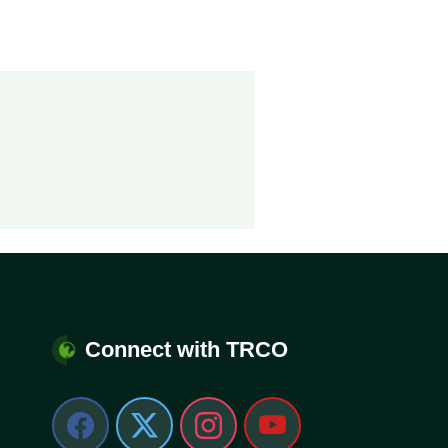
Connect with TRCO