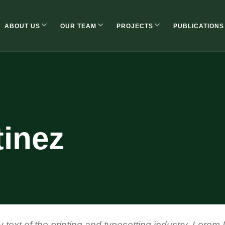
ABOUT US
OUR TEAM
PROJECTS
PUBLICATIONS
tinez
ext of the printing and typesetting industry. Lorem