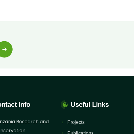
ntact Info
Useful Links
nzania Research and
Projects
nservation
Publications