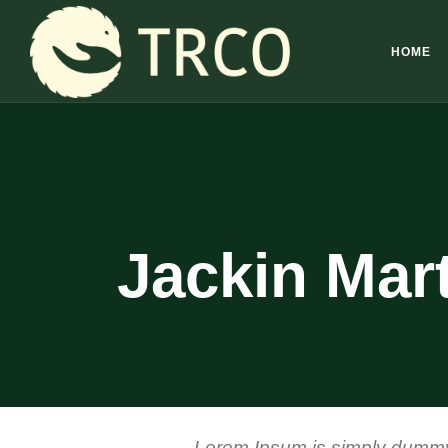
HOME
Jackin Mar
Lorem Ipsum is simply dummy t