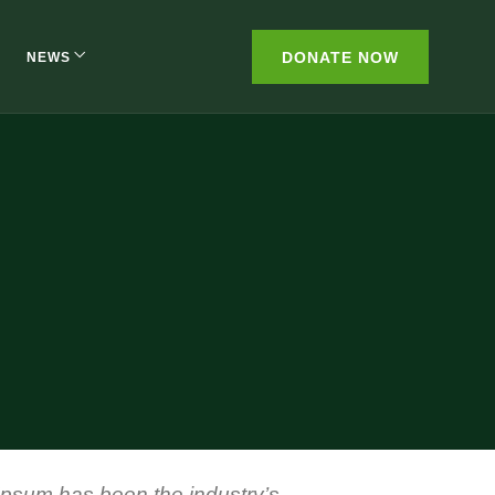
DONATE NOW
NEWS
 Ipsum has been the industry’s