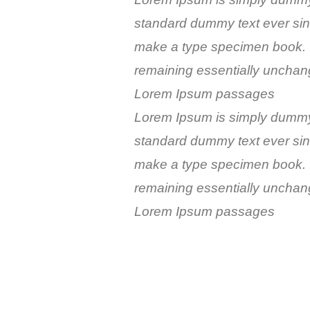
standard dummy text ever sin
make a type specimen book. It 
remaining essentially unchang
Lorem Ipsum passages
Lorem Ipsum is simply dummy t
standard dummy text ever sin
make a type specimen book. It 
remaining essentially unchang
Lorem Ipsum passages