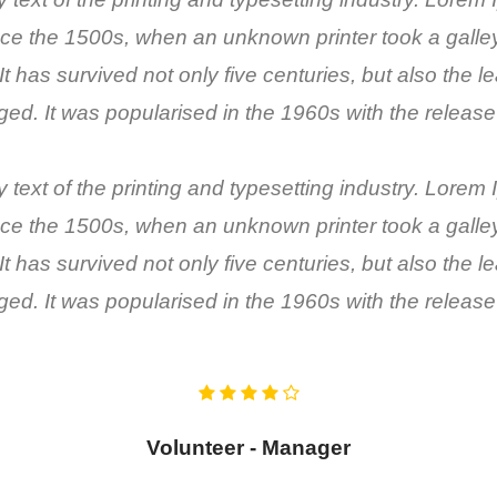
ce the 1500s, when an unknown printer took a galley 
has survived not only five centuries, but also the lea
ed. It was popularised in the 1960s with the release
ext of the printing and typesetting industry. Lorem
ce the 1500s, when an unknown printer took a galley 
has survived not only five centuries, but also the lea
ed. It was popularised in the 1960s with the release
Volunteer - Manager