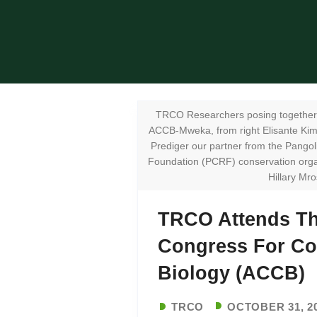
TRCO Researchers posing together 
ACCB-Mweka, from right Elisante Ki
Prediger our partner from the Pango
Foundation (PCRF) conservation orga
Hillary Mro
TRCO Attends Th
Congress For Co
Biology (ACCB)
TRCO
OCTOBER 31, 2