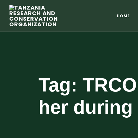
HOME
Tag:
TRCO 
her during