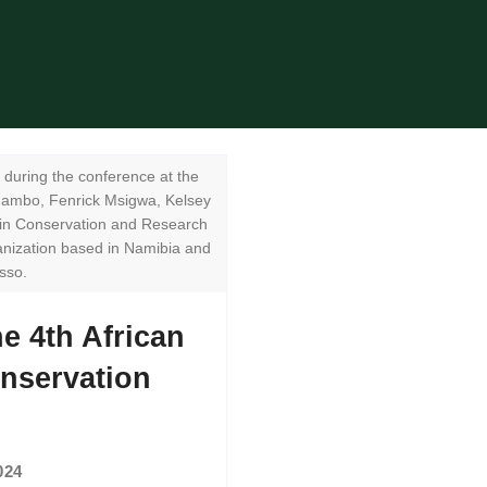
during the conference at the
mambo, Fenrick Msigwa, Kelsey
lin Conservation and Research
nization based in Namibia and
sso.
e 4th African
nservation
024