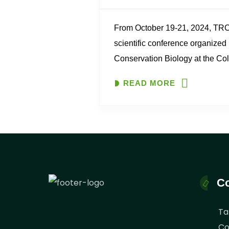
From October 19-21, 2024, TRCO
scientific conference organized 
Conservation Biology at the Coll
Management, Mweka. The conf
READ MORE
“Celebrating Africa’s Unsung C
Rangers and Local Communities
Co
Ta
Co