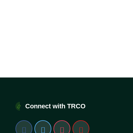
Connect with TRCO