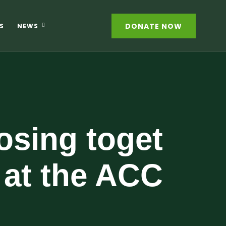
DONATE NOW
S
NEWS
sing toget
 at the ACC