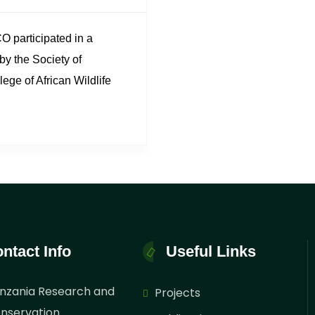
 participated in a
by the Society of
ege of African Wildlife
erence-themed
onservation Heroes:
 on the..
ntact Info
Useful Links
nzania Research and
Projects
nservation