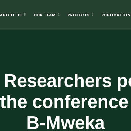
ABOUT US
OUR TEAM
PROJECTS
PUBLICATION
Researchers po
 the conference
B-Mweka